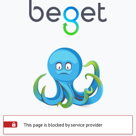
This page is blocked by service provider