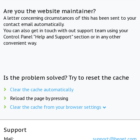
Are you the website maintainer?
A letter concerning circumstances of this has been sent to your
contact email automatically.
You can also get in touch with out support team using your
Control Panel "Help and Support" section or in any other
convenient way.
Is the problem solved? Try to reset the cache
Clear the cache automatically
Reload the page by pressing
Clear the cache from your browser settings
Support
Mail:
support@beget.com