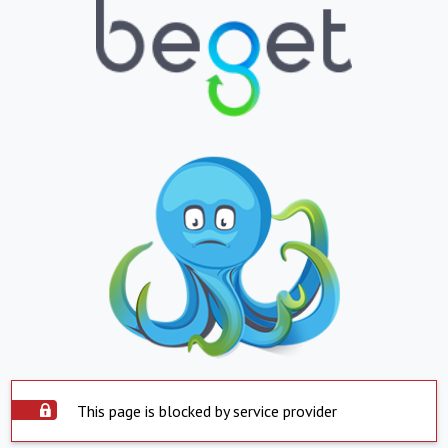
This page is blocked by service provider