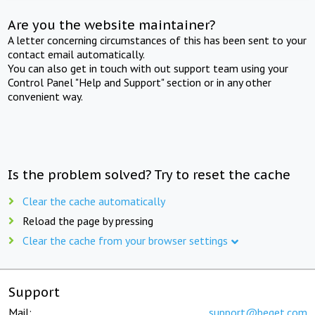
Are you the website maintainer?
A letter concerning circumstances of this has been sent to your
contact email automatically.
You can also get in touch with out support team using your
Control Panel "Help and Support" section or in any other
convenient way.
Is the problem solved? Try to reset the cache
Clear the cache automatically
Reload the page by pressing
Clear the cache from your browser settings
Support
Mail:
support@beget.com